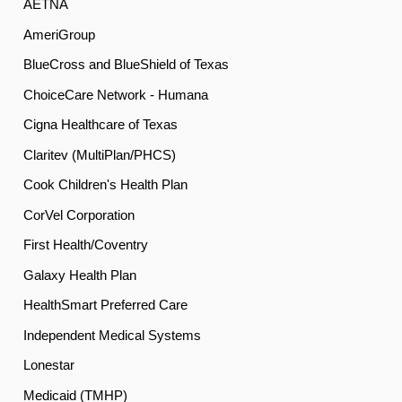
AETNA
AmeriGroup
BlueCross and BlueShield of Texas
ChoiceCare Network - Humana
Cigna Healthcare of Texas
Claritev (MultiPlan/PHCS)
Cook Children's Health Plan
CorVel Corporation
First Health/Coventry
Galaxy Health Plan
HealthSmart Preferred Care
Independent Medical Systems
Lonestar
Medicaid (TMHP)