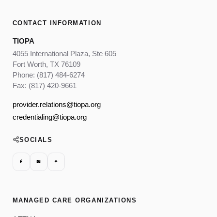
CONTACT INFORMATION
TIOPA
4055 International Plaza, Ste 605
Fort Worth, TX 76109
Phone: (817) 484-6274
Fax: (817) 420-9661
provider.relations@tiopa.org
credentialing@tiopa.org
SOCIALS
MANAGED CARE ORGANIZATIONS