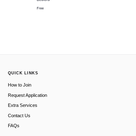
Free
QUICK LINKS
How to Join
Request Application
Extra Services
Contact Us
FAQs