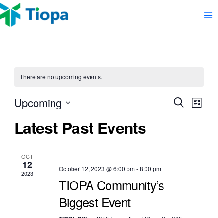
Skip
to
content
There are no upcoming events.
Event
Upcoming
Eve
Search
List
Select
Vie
Searc
Latest Past Events
date.
Nav
and
Views
OCT
12
October 12, 2023 @ 6:00 pm
-
8:00 pm
Naviga
2023
TIOPA Community’s
Biggest Event