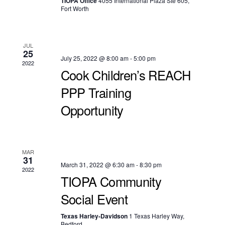
TIOPA Office
4055 International Plaza Ste 605,
Fort Worth
JUL
25
July 25, 2022 @ 8:00 am
-
5:00 pm
2022
Cook Children’s REACH
PPP Training
Opportunity
MAR
31
March 31, 2022 @ 6:30 am
-
8:30 pm
2022
TIOPA Community
Social Event
Texas Harley-Davidson
1 Texas Harley Way,
Bedford