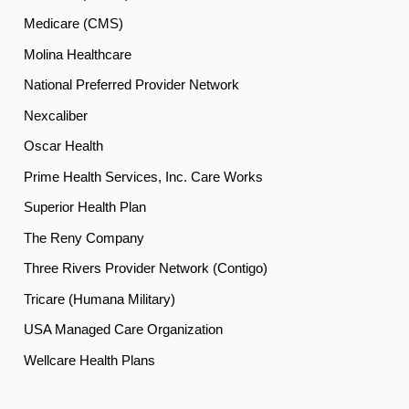
Medicare (CMS)
Molina Healthcare
National Preferred Provider Network
Nexcaliber
Oscar Health
Prime Health Services, Inc. Care Works
Superior Health Plan
The Reny Company
Three Rivers Provider Network (Contigo)
Tricare (Humana Military)
USA Managed Care Organization
Wellcare Health Plans