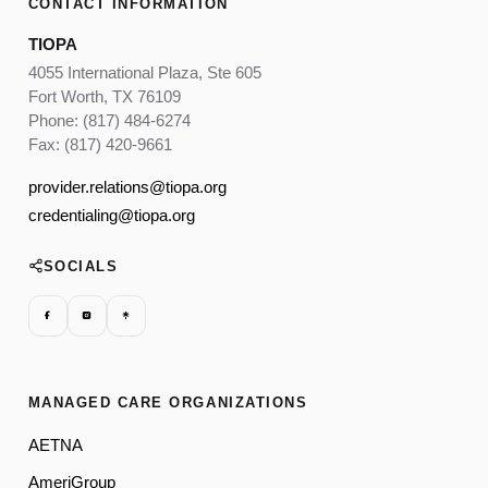
CONTACT INFORMATION
TIOPA
4055 International Plaza, Ste 605
Fort Worth, TX 76109
Phone: (817) 484-6274
Fax: (817) 420-9661
provider.relations@tiopa.org
credentialing@tiopa.org
SOCIALS
MANAGED CARE ORGANIZATIONS
AETNA
AmeriGroup