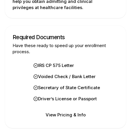
help you obtain admitting and clinical
privileges at healthcare facilities.
Required Documents
Have these ready to speed up your enrollment
process.
IRS CP 575 Letter
Voided Check / Bank Letter
Secretary of State Certificate
Driver’s License or Passport
View Pricing & Info