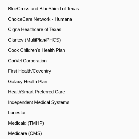
BlueCross and BlueShield of Texas
ChoiceCare Network - Humana
Cigna Healthcare of Texas
Claritev (MultiPlan/PHCS)
Cook Children's Health Plan
CorVel Corporation
First Health/Coventry
Galaxy Health Plan
HealthSmart Preferred Care
Independent Medical Systems
Lonestar
Medicaid (TMHP)
Medicare (CMS)