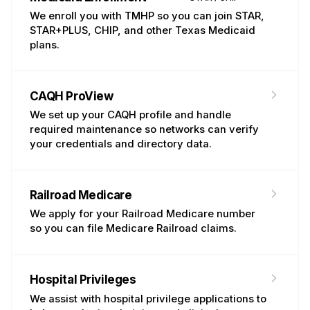
We enroll you with TMHP so you can join STAR,
STAR+PLUS, CHIP, and other Texas Medicaid
plans.
CAQH ProView
Maintenance
We set up your CAQH profile and handle
required maintenance so networks can verify
your credentials and directory data.
Railroad Medicare
Medicare
We apply for your Railroad Medicare number
so you can file Medicare Railroad claims.
Hospital Privileges
NEW
We assist with hospital privilege applications to