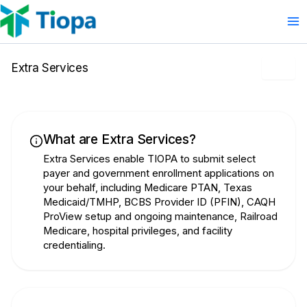
Skip
to
content
Extra Services
What are Extra Services?
Extra Services enable TIOPA to submit select
payer and government enrollment applications on
your behalf, including Medicare PTAN, Texas
Medicaid/TMHP, BCBS Provider ID (PFIN), CAQH
ProView setup and ongoing maintenance, Railroad
Medicare, hospital privileges, and facility
credentialing.