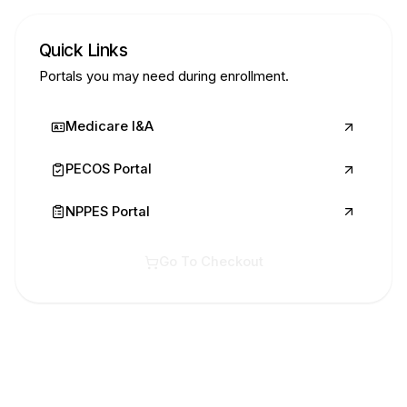
Quick Links
Portals you may need during enrollment.
Medicare I&A
PECOS Portal
NPPES Portal
Go To Checkout
Ready to start?
Submit your Extra Services request now!