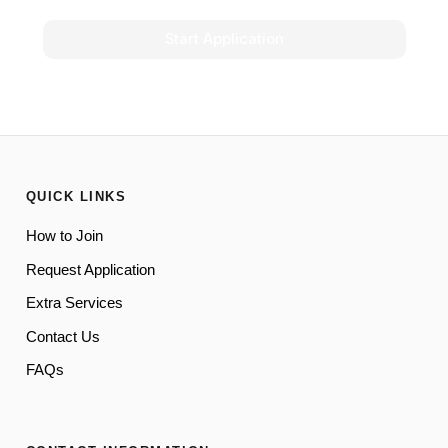
Start Application
QUICK LINKS
How to Join
Request Application
Extra Services
Contact Us
FAQs