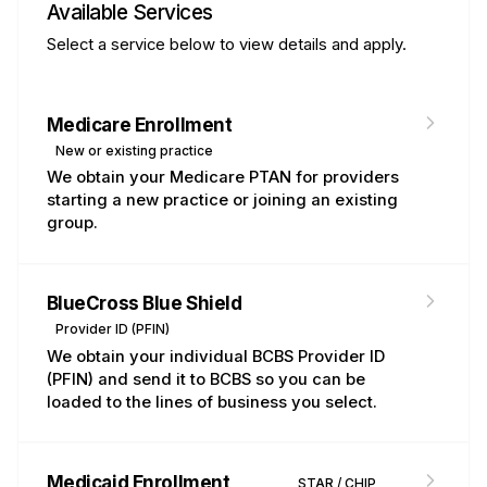
Available Services
Select a service below to view details and apply.
Medicare Enrollment
Medicare
New or existing practice
We obtain your Medicare PTAN for providers
starting a new practice or joining an existing
group.
BlueCross Blue Shield
BCBSTX
Provider ID (PFIN)
We obtain your individual BCBS Provider ID
(PFIN) and send it to BCBS so you can be
loaded to the lines of business you select.
Medicaid Enrollment
TMHP
STAR / CHIP