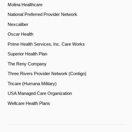
Molina Healthcare
National Preferred Provider Network
Nexcaliber
Oscar Health
Prime Health Services, Inc. Care Works
Superior Health Plan
The Reny Company
Three Rivers Provider Network (Contigo)
Tricare (Humana Military)
USA Managed Care Organization
Wellcare Health Plans