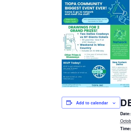
D
Add to calendar
Date:
Octob
Time