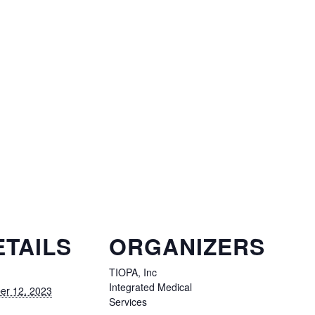
ETAILS
ORGANIZERS
TIOPA, Inc
Integrated Medical
er 12, 2023
Services
: