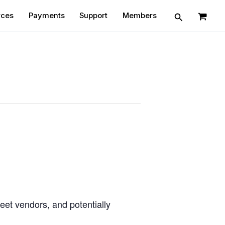
Search
rces
Payments
Support
Members
eet vendors, and potentially