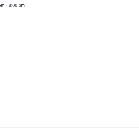
pm - 8:00 pm