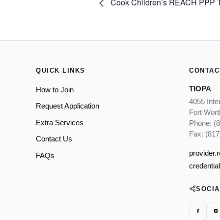
Cook Children’s REACH PPP Tr
QUICK LINKS
CONTAC
TIOPA
How to Join
4055 Inte
Request Application
Fort Wor
Extra Services
Phone: (
Fax: (817
Contact Us
provider.
FAQs
credentia
SOCI