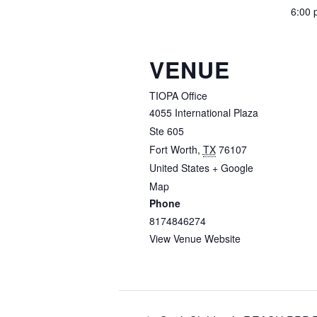
6:00 
VENUE
TIOPA Office
4055 International Plaza
Ste 605
Fort Worth
,
TX
76107
United States
+ Google
Map
Phone
8174846274
View Venue Website