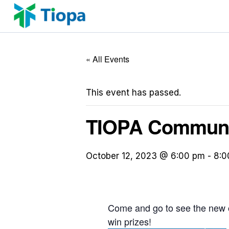
Skip
to
content
« All Events
This event has passed.
TIOPA Communit
October 12, 2023 @ 6:00 pm
-
8:0
Come and go to see the new of
win prizes!