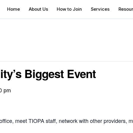
Home
About Us
How to Join
Services
Resou
y’s Biggest Event
0 pm
fice, meet TIOPA staff, network with other providers, m