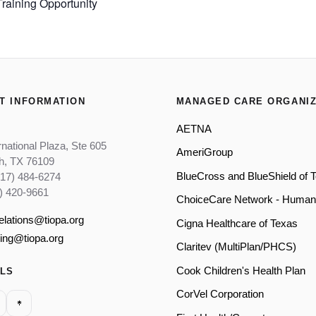
aining Opportunity
T INFORMATION
MANAGED CARE ORGANIZ
AETNA
rnational Plaza, Ste 605
AmeriGroup
th, TX 76109
BlueCross and BlueShield of 
817) 484-6274
) 420-9661
ChoiceCare Network - Human
relations@tiopa.org
Cigna Healthcare of Texas
ling@tiopa.org
Claritev (MultiPlan/PHCS)
Cook Children's Health Plan
ALS
CorVel Corporation