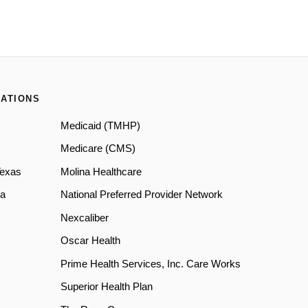
ATIONS
Medicaid (TMHP)
Medicare (CMS)
Texas
Molina Healthcare
a
National Preferred Provider Network
Nexcaliber
Oscar Health
Prime Health Services, Inc. Care Works
Superior Health Plan