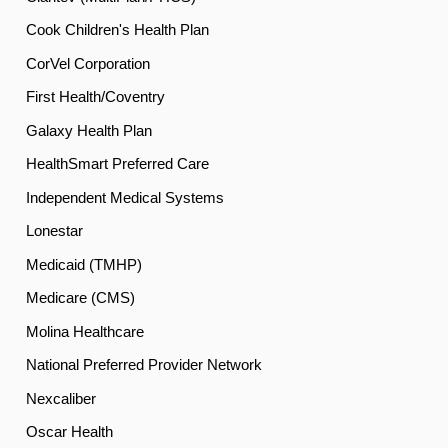
Cook Children's Health Plan
CorVel Corporation
First Health/Coventry
Galaxy Health Plan
HealthSmart Preferred Care
Independent Medical Systems
Lonestar
Medicaid (TMHP)
Medicare (CMS)
Molina Healthcare
National Preferred Provider Network
Nexcaliber
Oscar Health