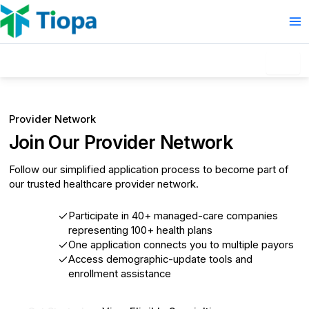
Skip
to
content
How to Join
Provider Network
Join Our Provider Network
Follow our simplified application process to become part of
our trusted healthcare provider network.
Participate in 40+ managed-care companies
representing 100+ health plans
One application connects you to multiple payors
Access demographic-update tools and
enrollment assistance