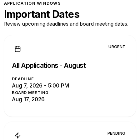
APPLICATION WINDOWS
Important Dates
Review upcoming deadlines and board meeting dates.
URGENT
All Applications -
August
DEADLINE
Aug 7, 2026 - 5:00 PM
BOARD MEETING
Aug 17, 2026
PENDING