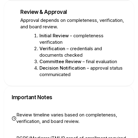
Review & Approval
5
Approval depends on completeness, verification,
and board review.
Initial Review
– completeness
verification
Verification
– credentials and
documents checked
Committee Review
– final evaluation
Decision Notification
– approval status
communicated
Important Notes
Review timeline varies based on completeness,
verification, and board review.