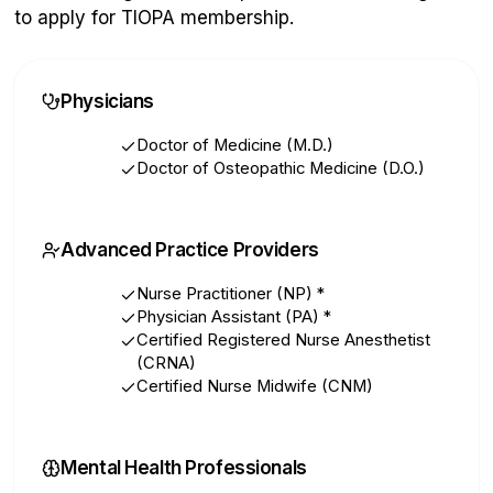
to apply for TIOPA membership.
Physicians
Doctor of Medicine (M.D.)
Doctor of Osteopathic Medicine (D.O.)
Advanced Practice Providers
Nurse Practitioner (NP)
*
Physician Assistant (PA)
*
Certified Registered Nurse Anesthetist
(CRNA)
Certified Nurse Midwife (CNM)
Mental Health Professionals