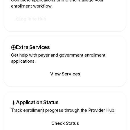
enrollment workflow.
Log In to Hub
Extra Services
Get help with payer and government enrollment
applications.
View Services
Application Status
Track enrollment progress through the Provider Hub.
Check Status