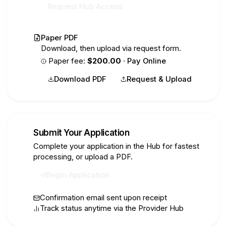
Request Hub Access
Paper PDF
Download, then upload via request form.
Paper fee:
$200.00
·
Pay Online
Download PDF
Request & Upload
Submit Your Application
4
Complete your application in the Hub for fastest
processing, or upload a PDF.
Begin Application
Confirmation email sent upon receipt
Track status anytime via the Provider Hub