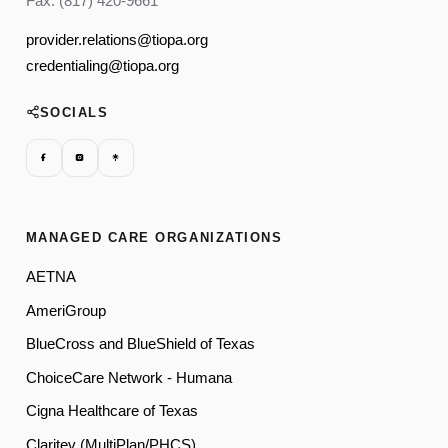
Fax: (817) 420-9661
provider.relations@tiopa.org
credentialing@tiopa.org
SOCIALS
MANAGED CARE ORGANIZATIONS
AETNA
AmeriGroup
BlueCross and BlueShield of Texas
ChoiceCare Network - Humana
Cigna Healthcare of Texas
Claritev (MultiPlan/PHCS)