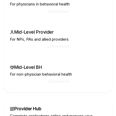
For physicians in behavioral health
Download
Mid-Level Provider
For NPs, PAs and allied providers
Download
Mid-Level BH
For non-physician behavioral health
Download
Provider Hub
Complete applications online and manage your