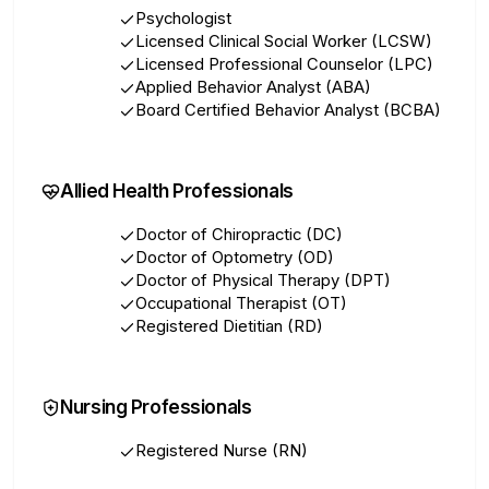
Psychologist
Licensed Clinical Social Worker (LCSW)
Licensed Professional Counselor (LPC)
Applied Behavior Analyst (ABA)
Board Certified Behavior Analyst (BCBA)
Allied Health Professionals
Doctor of Chiropractic (DC)
Doctor of Optometry (OD)
Doctor of Physical Therapy (DPT)
Occupational Therapist (OT)
Registered Dietitian (RD)
Nursing Professionals
Registered Nurse (RN)