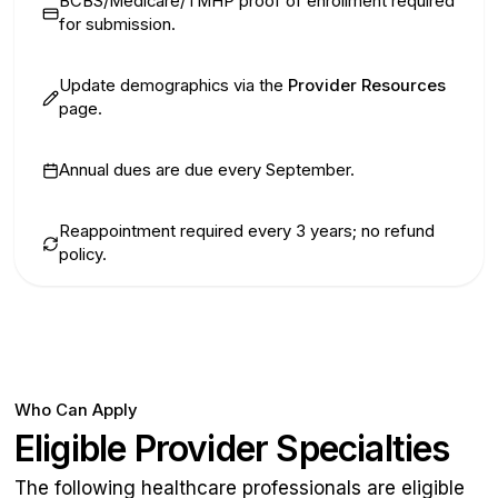
BCBS/Medicare/TMHP proof of enrollment required
for submission.
Update demographics via the
Provider Resources
page.
Annual dues are due every September.
Reappointment required every 3 years; no refund
policy.
Who Can Apply
Eligible Provider Specialties
The following healthcare professionals are eligible