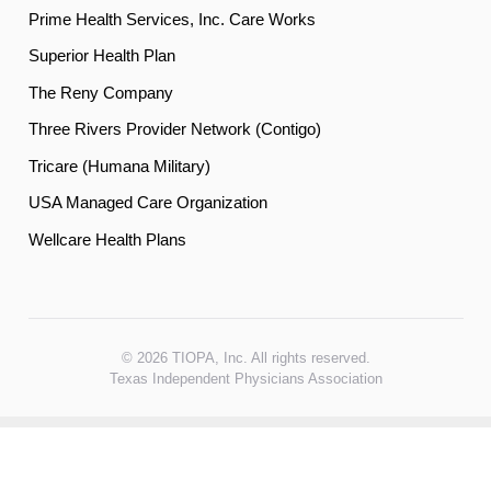
Prime Health Services, Inc. Care Works
Superior Health Plan
The Reny Company
Three Rivers Provider Network (Contigo)
Tricare (Humana Military)
USA Managed Care Organization
Wellcare Health Plans
© 2026 TIOPA, Inc. All rights reserved.
Texas Independent Physicians Association