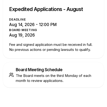
Expedited Applications -
August
DEADLINE
Aug 14, 2026 - 12:00 PM
BOARD MEETING
Aug 19, 2026
Fee and signed application must be received in full.
No previous actions or pending lawsuits to qualify.
Board Meeting Schedule
The Board meets on the third Monday of each
month to review applications.