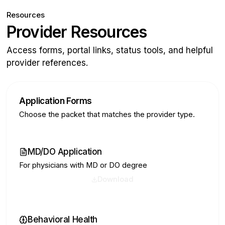
Resources
Provider Resources
Access forms, portal links, status tools, and helpful
provider references.
Application Forms
Choose the packet that matches the provider type.
MD/DO Application
For physicians with MD or DO degree
Download
Behavioral Health