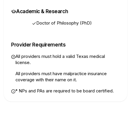
Academic & Research
Doctor of Philosophy (PhD)
Provider Requirements
All providers must hold a valid Texas medical
license.
All providers must have malpractice insurance
coverage with their name on it.
*
NPs and PAs are required to be board certified.