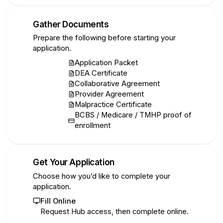
Gather Documents
2
Prepare the following before starting your
application.
Application Packet
DEA Certificate
Collaborative Agreement
Provider Agreement
Malpractice Certificate
BCBS / Medicare / TMHP proof of
enrollment
Get Your Application
3
Choose how you’d like to complete your
application.
Fill Online
Request Hub access, then complete online.