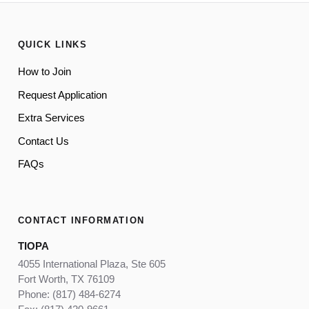
QUICK LINKS
How to Join
Request Application
Extra Services
Contact Us
FAQs
CONTACT INFORMATION
TIOPA
4055 International Plaza, Ste 605
Fort Worth, TX 76109
Phone: (817) 484-6274