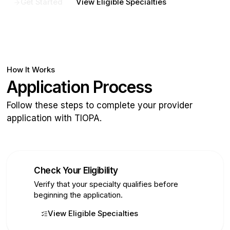
Get Started
View Eligible Specialties
How It Works
Application Process
Follow these steps to complete your provider
application with TIOPA.
Check Your Eligibility
1
Verify that your specialty qualifies before
beginning the application.
View Eligible Specialties