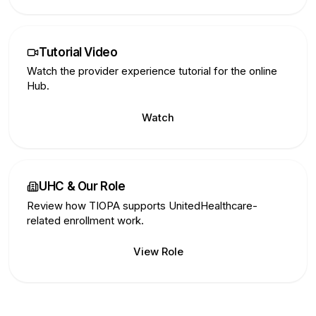
Tutorial Video
Watch the provider experience tutorial for the online
Hub.
Watch
UHC & Our Role
Review how TIOPA supports UnitedHealthcare-
related enrollment work.
View Role