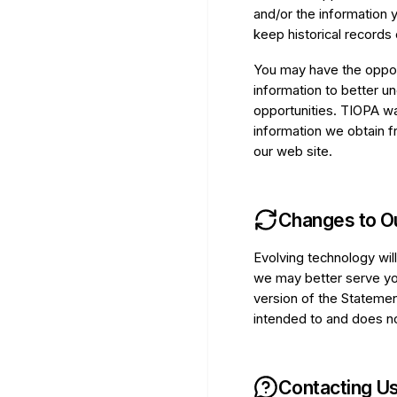
and/or the information 
keep historical records 
You may have the opport
information to better u
opportunities. TIOPA wa
information we obtain fr
our web site.
Changes to O
Evolving technology wil
we may better serve yo
version of the Statemen
intended to and does not
Contacting U