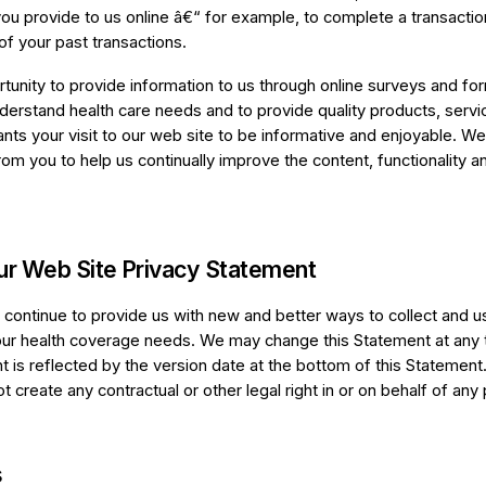
you provide to us online â€“ for example, to complete a transacti
of your past transactions.
unity to provide information to us through online surveys and fo
nderstand health care needs and to provide quality products, servi
nts your visit to our web site to be informative and enjoyable. We
om you to help us continually improve the content, functionality a
ur Web Site Privacy Statement
l continue to provide us with new and better ways to collect and u
ur health coverage needs. We may change this Statement at any 
t is reflected by the version date at the bottom of this Statement
 create any contractual or other legal right in or on behalf of any 
s