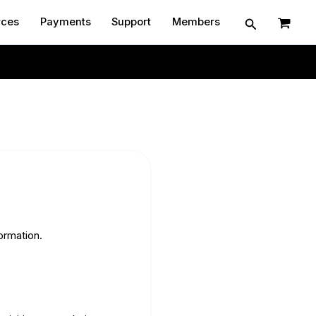
Search
rces
Payments
Support
Members
Contact
ormation.