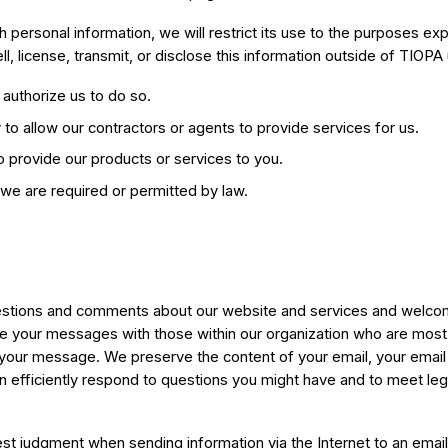
h personal information, we will restrict its use to the purposes e
ell, license, transmit, or disclose this information outside of TIOPA
authorize us to do so.
y to allow our contractors or agents to provide services for us.
 to provide our products or services to you.
we are required or permitted by law.
stions and comments about our website and services and welco
e your messages with those within our organization who are most
 your message. We preserve the content of your email, your email
 efficiently respond to questions you might have and to meet leg
t judgment when sending information via the Internet to an email