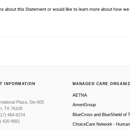
ns about this Statement or would like to learn more about how we 
T INFORMATION
MANAGED CARE ORGANIZ
AETNA
rnational Plaza, Ste 605
AmeriGroup
th, TX 76109
BlueCross and BlueShield of 
817) 484-6274
) 420-9661
ChoiceCare Network - Human