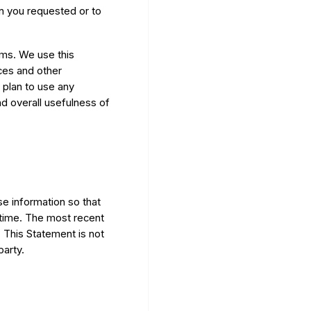
on you requested or to
rms. We use this
ces and other
 plan to use any
nd overall usefulness of
se information so that
time. The most recent
. This Statement is not
party.