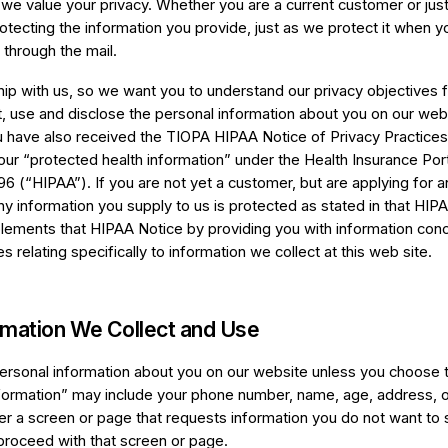
 we value your privacy. Whether you are a current customer or just 
tecting the information you provide, just as we protect it when yo
 through the mail.
hip with us, so we want you to understand our privacy objectives f
 use and disclose the personal information about you on our web s
 have also received the TIOPA HIPAA Notice of Privacy Practices
our “protected health information” under the Health Insurance Port
96 (“HIPAA”). If you are not yet a customer, but are applying for 
any information you supply to us is protected as stated in that HIP
lements that HIPAA Notice by providing you with information con
 relating specifically to information we collect at this web site.
rmation We Collect and Use
ersonal information about you on our website unless you choose to
information” may include your phone number, name, age, address, o
r a screen or page that requests information you do not want to s
proceed with that screen or page.