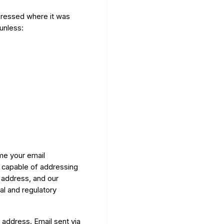
xpressed where it was
 unless:
me your email
 capable of addressing
 address, and our
al and regulatory
 address. Email sent via