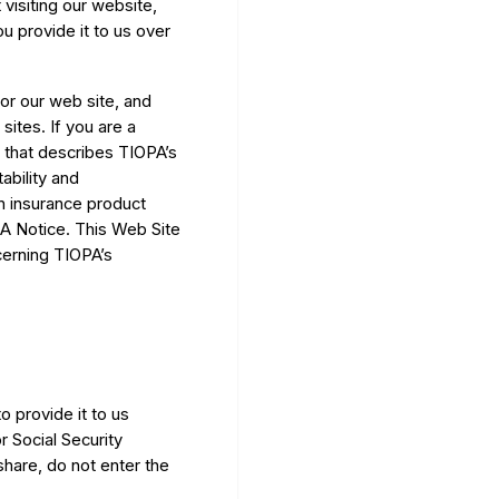
visiting our website,
u provide it to us over
or our web site, and
ites. If you are a
 that describes TIOPA’s
ability and
an insurance product
AA Notice. This Web Site
cerning TIOPA’s
 provide it to us
r Social Security
hare, do not enter the