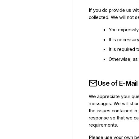
If you do provide us wit
collected. We will not s
You expressly 
It is necessar
It is required
Otherwise, as 
Use of E-Mail
We appreciate your que
messages. We will shar
the issues contained in
response so that we can
requirements.
Please use your own bes