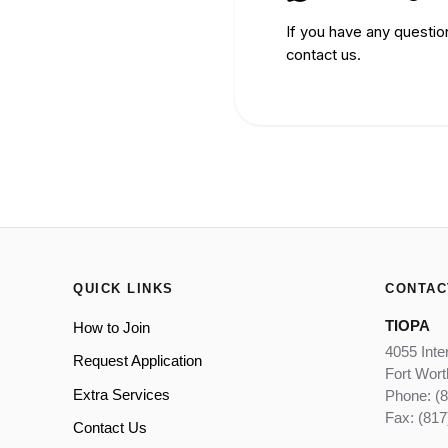
If you have any questio
contact us.
QUICK LINKS
CONTAC
TIOPA
How to Join
4055 Inte
Request Application
Fort Wor
Extra Services
Phone: (
Fax: (817
Contact Us