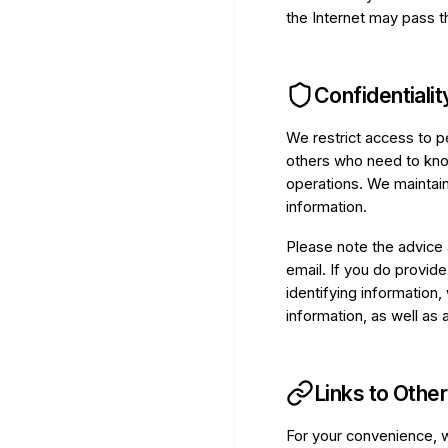
the Internet may pass th
Confidentialit
We restrict access to p
others who need to know
operations. We maintain
information.
Please note the advice 
email. If you do provide
identifying information,
information, as well as 
Links to Other
For your convenience, w