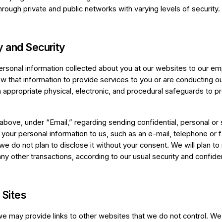
rough private and public networks with varying levels of security.
y and Security
ersonal information collected about you at our websites to our empl
 that information to provide services to you or are conducting o
 appropriate physical, electronic, and procedural safeguards to p
above, under “Email,” regarding sending confidential, personal or 
 your personal information to us, such as an e-mail, telephone or 
 we do not plan to disclose it without your consent. We will plan to 
any other transactions, according to our usual security and confiden
 Sites
e may provide links to other websites that we do not control. We 