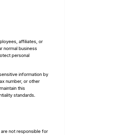
oyees, affiliates, or
ur normal business
rotect personal
sensitive information by
fax number, or other
maintain this
tiality standards.
are not responsible for