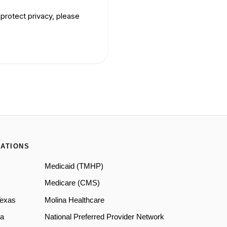
protect privacy, please
ATIONS
Medicaid (TMHP)
Medicare (CMS)
Texas
Molina Healthcare
a
National Preferred Provider Network