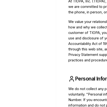
At TIOPA, Inc. (TIOPA),
we are committed to pro
the phone, in person, or
We value your relations
how and why we collect,
customer of TIOPA, you
use and disclosure of y
Accountability Act of 19
through this web site, 
Privacy Statement supp
practices and procedures
Personal Info
We do not collect any p
voluntarily. “Personal 
Number. If you encounte
information and do not 