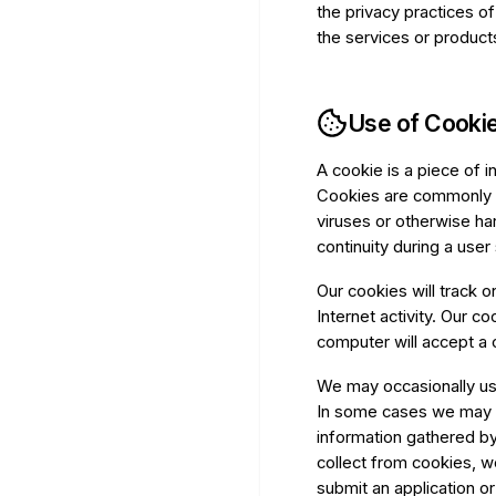
the privacy practices o
the services or product
Use of Cookie
A cookie is a piece of 
Cookies are commonly u
viruses or otherwise ha
continuity during a use
Our cookies will track on
Internet activity. Our c
computer will accept a 
We may occasionally use
In some cases we may a
information gathered by
collect from cookies, w
submit an application o