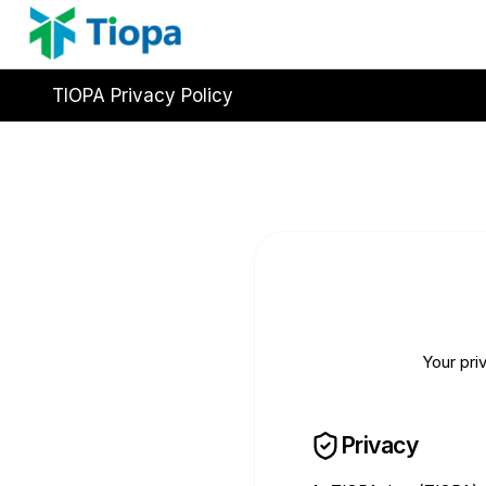
Skip
to
content
TIOPA Privacy Policy
Your pri
Privacy