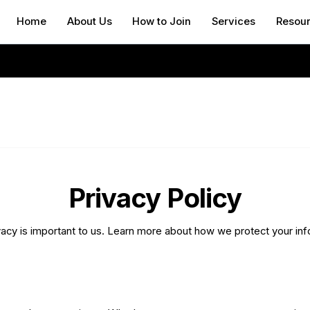
Home
About Us
How to Join
Services
Resou
Privacy Policy
vacy is important to us. Learn more about how we protect your inf