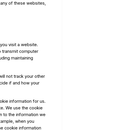
 any of these websites,
ou visit a website.
 transmit computer
uding maintaining
will not track your other
ecide if and how your
kie information for us.
te. We use the cookie
n to the information we
example, when you
he cookie information