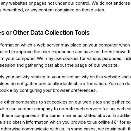
f any websites or pages not under our control. We do not endorse
s described, or any content contained on those sites.
s or Other Data Collection Tools
information which a web server may place on your computer when y
sed to improve the user experience and have not been known to
rm your computer. We may use cookies for various purposes, incl
r session and gathering data about the usage of our website.
ly your activity relating to your online activity on this website and 
ookies do not gather personally identifiable information. You can d
cookie by configuring your browser preferences.
 other companies to set cookies on our web sites and gather coo
lso use another company to operate web servers for our web si
 these companies in the same manner as stated above. In additio
e also obtain information which you provide to us online â€“ for 
r otherwise communicate with us. In some cases, we retain both t