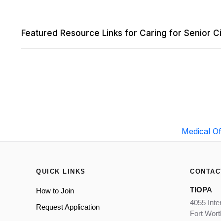
Featured Resource Links for Caring for Senior Ci
Medical Of
QUICK LINKS
CONTAC
TIOPA
How to Join
4055 Inte
Request Application
Fort Wor