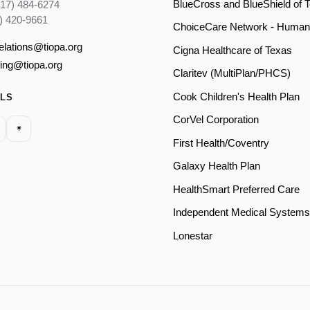
BlueCross and BlueShield of 
817) 484-6274
) 420-9661
ChoiceCare Network - Human
relations@tiopa.org
Cigna Healthcare of Texas
ling@tiopa.org
Claritev (MultiPlan/PHCS)
Cook Children's Health Plan
ALS
CorVel Corporation
First Health/Coventry
Galaxy Health Plan
HealthSmart Preferred Care
Independent Medical Systems
Lonestar