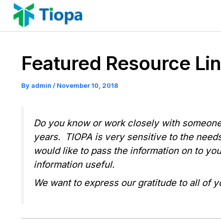
Skip
to
content
Featured Resource Link
By
admin
/
November 10, 2018
Do you know or work closely with someone 
years. TIOPA is very sensitive to the needs
would like to pass the information on to yo
information useful.
We want to express our gratitude to all of y