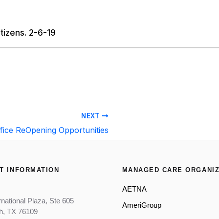
tizens. 2-6-19
NEXT
fice ReOpening Opportunities
T INFORMATION
MANAGED CARE ORGANIZ
AETNA
rnational Plaza, Ste 605
AmeriGroup
th, TX 76109