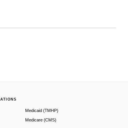
ATIONS
Medicaid (TMHP)
Medicare (CMS)