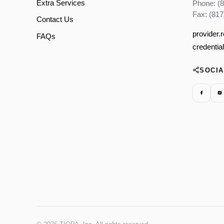
Extra Services
Phone: (
Fax: (817
Contact Us
provider.
FAQs
credentia
SOCI