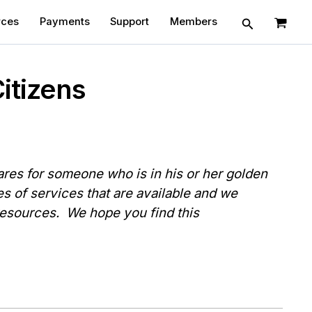
Search
rces
Payments
Support
Members
itizens
es for someone who is in his or her golden
es of services that are available and we
 resources. We hope you find this