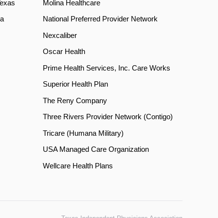
Texas
Molina Healthcare
a
National Preferred Provider Network
Nexcaliber
Oscar Health
Prime Health Services, Inc. Care Works
Superior Health Plan
The Reny Company
Three Rivers Provider Network (Contigo)
Tricare (Humana Military)
USA Managed Care Organization
Wellcare Health Plans