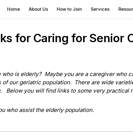
Home
About Us
How to Join
Services
Resou
s for Caring for Senior C
who is elderly? Maybe you are a caregiver who car
 of our geriatric population. There are wide varieti
u. Below you will find links to some very practical
ou who assist the elderly population.