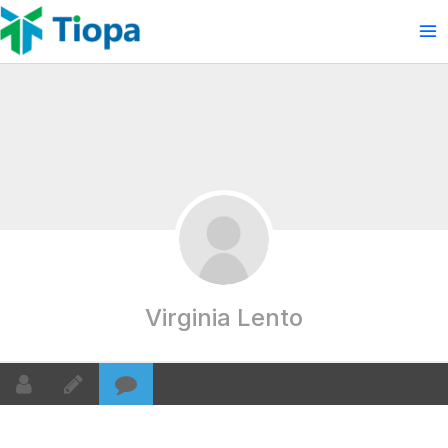
Skip
to
content
Virginia Lento