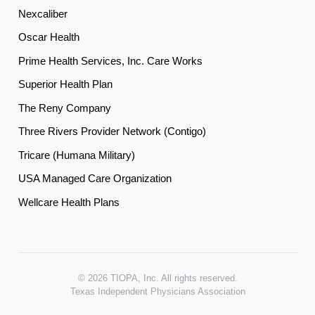
Nexcaliber
Oscar Health
Prime Health Services, Inc. Care Works
Superior Health Plan
The Reny Company
Three Rivers Provider Network (Contigo)
Tricare (Humana Military)
USA Managed Care Organization
Wellcare Health Plans
© 2026 TIOPA, Inc. All rights reserved.
Texas Independent Physicians Association