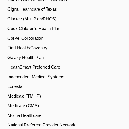
Cigna Healthcare of Texas
Claritev (MultiPlan/PHCS)
Cook Children's Health Plan
CorVel Corporation
First Health/Coventry
Galaxy Health Plan
HealthSmart Preferred Care
Independent Medical Systems
Lonestar
Medicaid (TMHP)
Medicare (CMS)
Molina Healthcare
National Preferred Provider Network