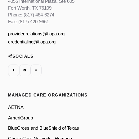
4055 International Plaza, Ste 605
Fort Worth, TX 76109
Phone: (817) 484-6274
Fax: (817) 420-9661
provider.relations@tiopa.org
credentialing@tiopa.org
SOCIALS
MANAGED CARE ORGANIZATIONS
AETNA
AmeriGroup
BlueCross and BlueShield of Texas
ChoiceCare Network - Humana