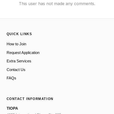
This user has not made any comments.
QUICK LINKS
How to Join
Request Application
Extra Services
Contact Us
FAQs
CONTACT INFORMATION
TIOPA