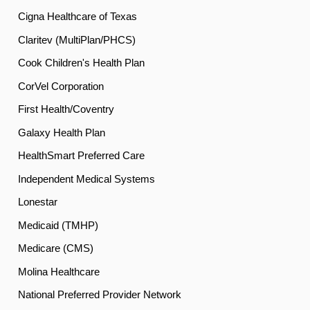
Cigna Healthcare of Texas
Claritev (MultiPlan/PHCS)
Cook Children's Health Plan
CorVel Corporation
First Health/Coventry
Galaxy Health Plan
HealthSmart Preferred Care
Independent Medical Systems
Lonestar
Medicaid (TMHP)
Medicare (CMS)
Molina Healthcare
National Preferred Provider Network