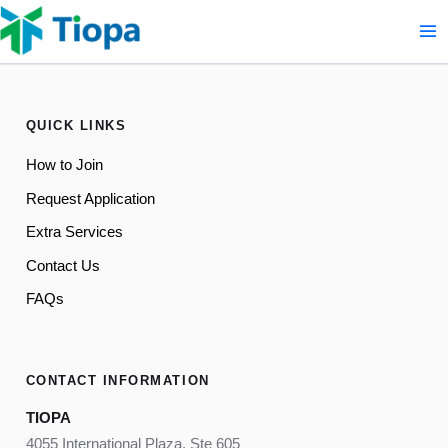
Skip
to
content
QUICK LINKS
How to Join
Request Application
Extra Services
Contact Us
FAQs
CONTACT INFORMATION
TIOPA
4055 International Plaza, Ste 605