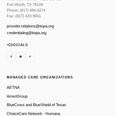
Fort Worth, TX 76109
Phone: (817) 484-6274
Fax: (817) 420-9661
provider.relations@tiopa.org
credentialing@tiopa.org
SOCIALS
MANAGED CARE ORGANIZATIONS
AETNA
AmeriGroup
BlueCross and BlueShield of Texas
ChoiceCare Network - Humana