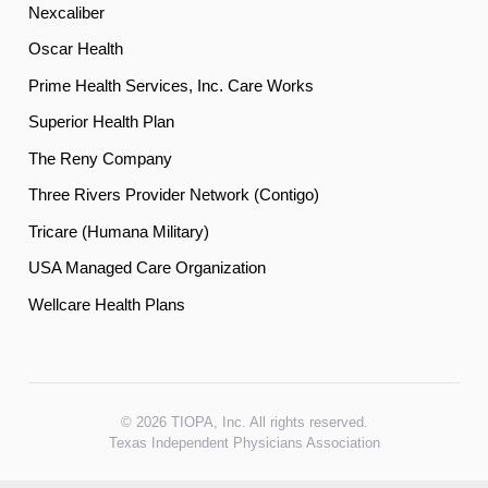
Nexcaliber
Oscar Health
Prime Health Services, Inc. Care Works
Superior Health Plan
The Reny Company
Three Rivers Provider Network (Contigo)
Tricare (Humana Military)
USA Managed Care Organization
Wellcare Health Plans
© 2026 TIOPA, Inc. All rights reserved.
Texas Independent Physicians Association