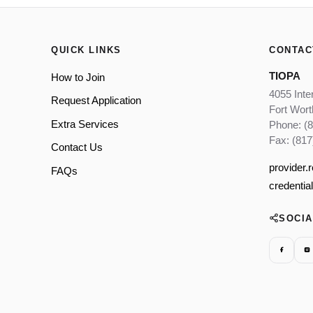
QUICK LINKS
CONTAC
TIOPA
How to Join
4055 Inte
Request Application
Fort Wor
Extra Services
Phone: (
Fax: (817
Contact Us
provider.
FAQs
credentia
SOCI