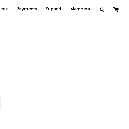
Search
rces
Payments
Support
Members