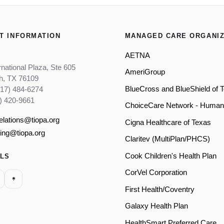
T INFORMATION
MANAGED CARE ORGANIZ
AETNA
rnational Plaza, Ste 605
AmeriGroup
th, TX 76109
BlueCross and BlueShield of 
817) 484-6274
) 420-9661
ChoiceCare Network - Human
relations@tiopa.org
Cigna Healthcare of Texas
ling@tiopa.org
Claritev (MultiPlan/PHCS)
Cook Children's Health Plan
ALS
CorVel Corporation
First Health/Coventry
Galaxy Health Plan
HealthSmart Preferred Care