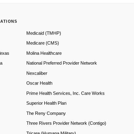
ATIONS
Medicaid (TMHP)
Medicare (CMS)
Texas
Molina Healthcare
a
National Preferred Provider Network
Nexcaliber
Oscar Health
Prime Health Services, Inc. Care Works
Superior Health Plan
The Reny Company
Three Rivers Provider Network (Contigo)
Tricare (Humana Military)