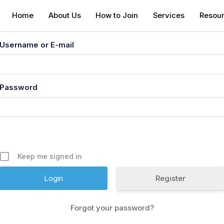
Home
About Us
How to Join
Services
Resou
Username or E-mail
Password
Keep me signed in
Register
Forgot your password?