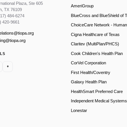
rnational Plaza, Ste 605
AmeriGroup
th, TX 76109
BlueCross and BlueShield of 
817) 484-6274
) 420-9661
ChoiceCare Network - Human
relations@tiopa.org
Cigna Healthcare of Texas
ling@tiopa.org
Claritev (MultiPlan/PHCS)
Cook Children's Health Plan
ALS
CorVel Corporation
First Health/Coventry
Galaxy Health Plan
HealthSmart Preferred Care
Independent Medical Systems
Lonestar