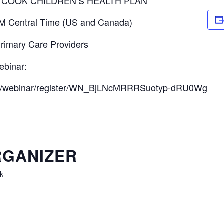
Y COOK CHILDREN’S HEALTH PLAN
M Central Time (US and Canada)
 Primary Care Providers
ebinar:
.us/webinar/register/WN_BjLNcMRRRSuotyp-dRU0Wg
GANIZER
k