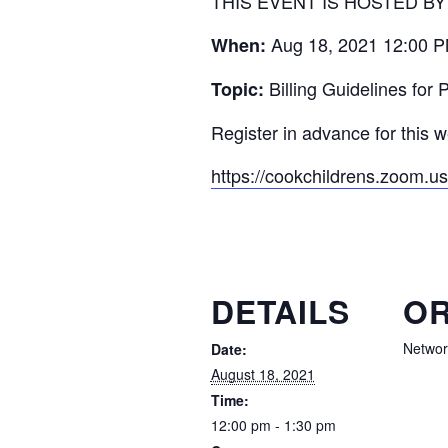
THIS EVENT IS HOSTED B
Aug 18, 2021 12:00 P
When:
Billing Guidelines for
Topic:
Register in advance for this w
https://cookchildrens.zoom
DETAILS
OR
Networ
Date:
August 18, 2021
Time:
12:00 pm - 1:30 pm