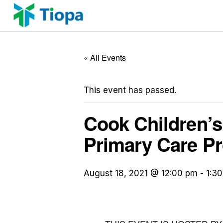
Skip
to
content
« All Events
This event has passed.
Cook Children’s 
Primary Care Pr
August 18, 2021 @ 12:00 pm
-
1:3