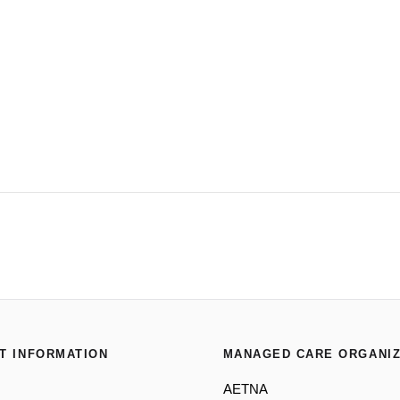
T INFORMATION
MANAGED CARE ORGANIZ
AETNA