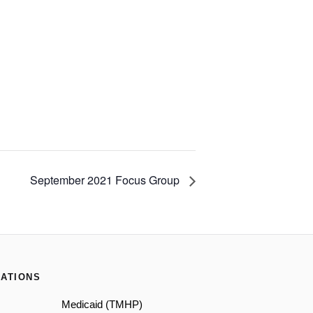
September 2021 Focus Group
ATIONS
Medicaid (TMHP)