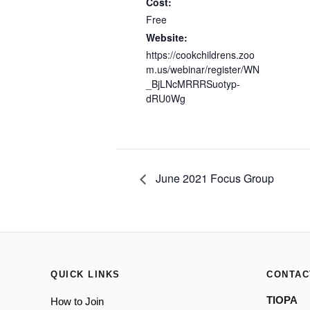
Cost:
Free
Website:
https://cookchildrens.zoo
m.us/webinar/register/WN
_BjLNcMRRRSuotyp-
dRU0Wg
June 2021 Focus Group
QUICK LINKS
CONTAC
TIOPA
How to Join