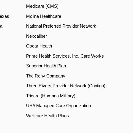
Medicare (CMS)
Texas
Molina Healthcare
a
National Preferred Provider Network
Nexcaliber
Oscar Health
Prime Health Services, Inc. Care Works
Superior Health Plan
The Reny Company
Three Rivers Provider Network (Contigo)
Tricare (Humana Military)
USA Managed Care Organization
Wellcare Health Plans