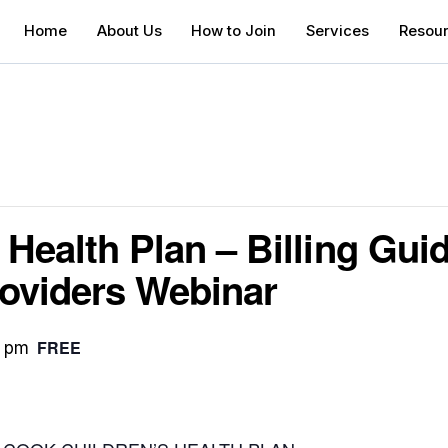
Home
About Us
How to Join
Services
Resou
Health Plan – Billing Guid
oviders Webinar
FREE
0 pm