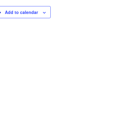
Add to calendar