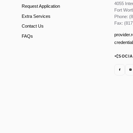
4055 Inte
Request Application
Fort Wor
Extra Services
Phone: (
Fax: (817
Contact Us
provider.
FAQs
credentia
SOCI