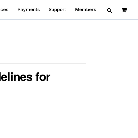
Search
rces
Payments
Support
Members
elines for